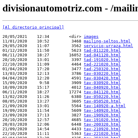
divisionautomotriz.com - /mail
[Al directorio principal]
20/05/2021    12:34        <dir> 
images
11/01/2020    10:52         3468 
mailing-seltos.html
29/05/2020    11:07         3562 
servicio-urraza.html
01/12/2020    11:50         5623 
tad-011220.html
06/11/2020    18:27        16052 
tad-041120.html
20/10/2020    13:01         3397 
tad-191020.html
22/10/2020    11:09         4464 
tad-221020.html
01/04/2020    17:20         3477 
tad-250320.html
13/03/2020    12:13         3786 
tav-030220.html
04/04/2020    12:20         4591 
tav-030420.html
15/09/2020     9:58         3909 
tav-030920.html
10/09/2020    15:17         4012 
tav-040920.html
06/11/2020    18:27        17274 
tav-041120.html
13/02/2020    11:26         6380 
tav-050220.html
08/05/2020    13:27         3605 
tav-050520.html
21/09/2020    13:01         5564 
tav-140920-a.html
19/09/2020    11:54         5609 
tav-140920.html
23/09/2020    17:13         3827 
tav-190920.html
20/10/2020    12:57         4685 
tav-191020.html
20/03/2020    12:06         6448 
tav-200320.html
21/09/2020    14:54         4433 
tav-210920.html
22/10/2020    11:11         5363 
tav-221020.html