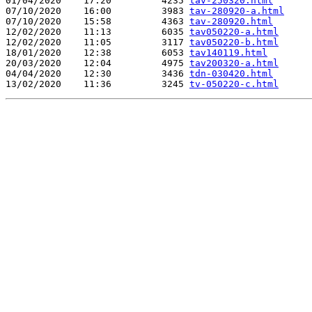
01/04/2020    17:20         4235 
tav-250320.html
07/10/2020    16:00         3983 
tav-280920-a.html
07/10/2020    15:58         4363 
tav-280920.html
12/02/2020    11:13         6035 
tav050220-a.html
12/02/2020    11:05         3117 
tav050220-b.html
18/01/2020    12:38         6053 
tav140119.html
20/03/2020    12:04         4975 
tav200320-a.html
04/04/2020    12:30         3436 
tdn-030420.html
13/02/2020    11:36         3245 
tv-050220-c.html